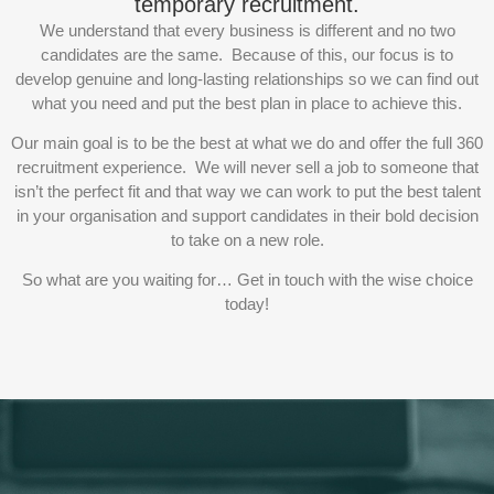
temporary recruitment.
We understand that every business is different and no two
candidates are the same. Because of this, our focus is to
develop genuine and long-lasting relationships so we can find out
what you need and put the best plan in place to achieve this.
Our main goal is to be the best at what we do and offer the full 360
recruitment experience. We will never sell a job to someone that
isn’t the perfect fit and that way we can work to put the best talent
in your organisation and support candidates in their bold decision
to take on a new role.
So what are you waiting for… Get in touch with the wise choice
today!