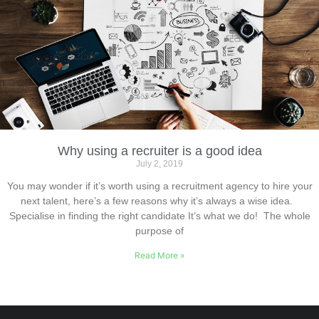
Why using a recruiter is a good idea
July 2, 2019
You may wonder if it’s worth using a recruitment agency to hire your
next talent, here’s a few reasons why it’s always a wise idea.
Specialise in finding the right candidate It’s what we do! The whole
purpose of
Read More »