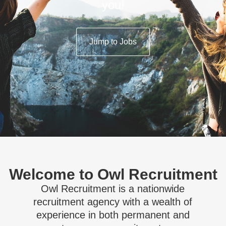
you!
Jump to Jobs
Welcome to Owl Recruitment
Owl Recruitment is a nationwide
recruitment agency with a wealth of
experience in both permanent and