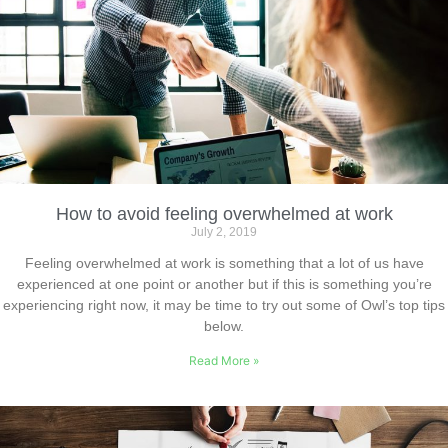
How to avoid feeling overwhelmed at work
July 2, 2019
Feeling overwhelmed at work is something that a lot of us have
experienced at one point or another but if this is something you’re
experiencing right now, it may be time to try out some of Owl’s top tips
below.
Read More »