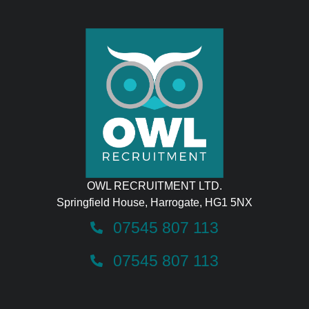
OWL RECRUITMENT LTD.
Springfield House, Harrogate, HG1 5NX
07545 807 113
07545 807 113