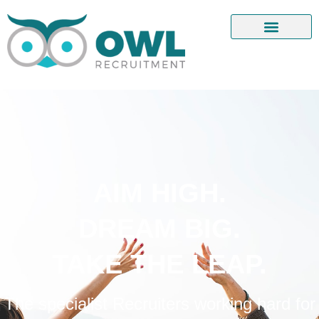
AIM HIGH.
DREAM BIG.
TAKE THE LEAP.
The specialist Recruiters working hard for