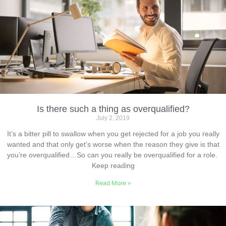
Is there such a thing as overqualified?
July 2, 2019
It’s a bitter pill to swallow when you get rejected for a job you really
wanted and that only get’s worse when the reason they give is that
you’re overqualified…So can you really be overqualified for a role.
Keep reading
Read More »