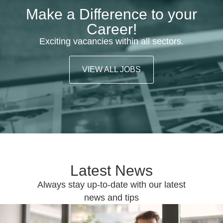
Make a Difference to your
Career!
Exciting vacancies within all sectors.
VIEW ALL JOBS
Latest News
Always stay up-to-date with our latest
news and tips