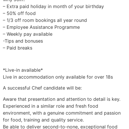
– Extra paid holiday in month of your birthday
– 50% off food
– 1/3 off room bookings all year round
– Employee Assistance Programme
– Weekly pay available
-Tips and bonuses
– Paid breaks
*Live-in available*
Live in accommodation only available for over 18s
A successful Chef candidate will be:
Aware that presentation and attention to detail is key.
Experienced in a similar role and fresh food
environment, with a genuine commitment and passion
for food, training and quality service.
Be able to deliver second-to-none, exceptional food