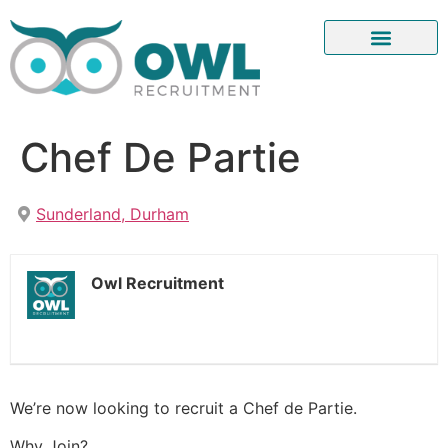
Chef De Partie
Sunderland, Durham
Owl Recruitment
We’re now looking to recruit a Chef de Partie.
Why Join?