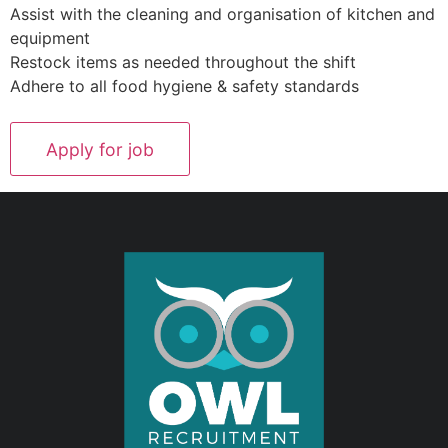
Assist with the cleaning and organisation of kitchen and
equipment
Restock items as needed throughout the shift
Adhere to all food hygiene & safety standards