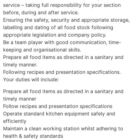
service – taking full responsibility for your section
before, during and after service.
Ensuring the safety, security and appropriate storage,
labelling and dating of all food stock following
appropriate legislation and company policy.
Be a team player with good communication, time-
keeping and organisational skills.
Prepare all food items as directed in a sanitary and
timely manner.
Following recipes and presentation specifications.
Your duties will include:
Prepare all food items as directed in a sanitary and
timely manner
Follow recipes and presentation specifications
Operate standard kitchen equipment safely and
efficiently
Maintain a clean working station whilst adhering to
health & safety standards