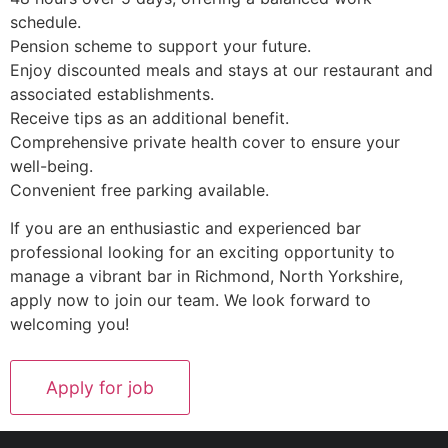
schedule.
Pension scheme to support your future.
Enjoy discounted meals and stays at our restaurant and
associated establishments.
Receive tips as an additional benefit.
Comprehensive private health cover to ensure your
well-being.
Convenient free parking available.
If you are an enthusiastic and experienced bar
professional looking for an exciting opportunity to
manage a vibrant bar in Richmond, North Yorkshire,
apply now to join our team. We look forward to
welcoming you!