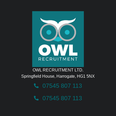
OWL RECRUITMENT LTD.
Springfield House, Harrogate, HG1 5NX
07545 807 113
07545 807 113