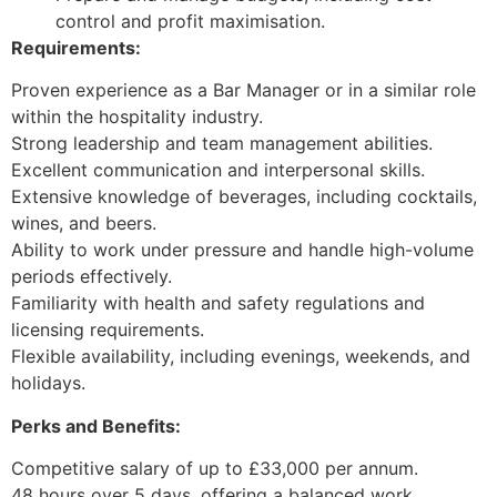
control and profit maximisation.
Requirements:
Proven experience as a Bar Manager or in a similar role
within the hospitality industry.
Strong leadership and team management abilities.
Excellent communication and interpersonal skills.
Extensive knowledge of beverages, including cocktails,
wines, and beers.
Ability to work under pressure and handle high-volume
periods effectively.
Familiarity with health and safety regulations and
licensing requirements.
Flexible availability, including evenings, weekends, and
holidays.
Perks and Benefits:
Competitive salary of up to £33,000 per annum.
48 hours over 5 days, offering a balanced work