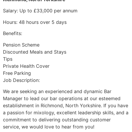
Salary: Up to £33,000 per annum
Hours: 48 hours over 5 days
Benefits:
Pension Scheme
Discounted Meals and Stays
Tips
Private Health Cover
Free Parking
Job Description:
We are seeking an experienced and dynamic Bar
Manager to lead our bar operations at our esteemed
establishment in Richmond, North Yorkshire. If you have
a passion for mixology, excellent leadership skills, and a
commitment to delivering outstanding customer
service, we would love to hear from you!