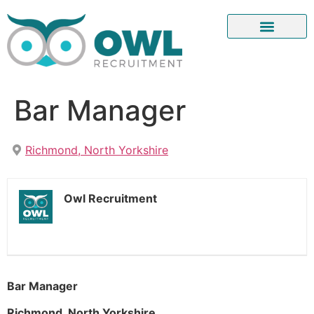
Bar Manager
Richmond, North Yorkshire
Owl Recruitment
Bar Manager
Richmond, North Yorkshire