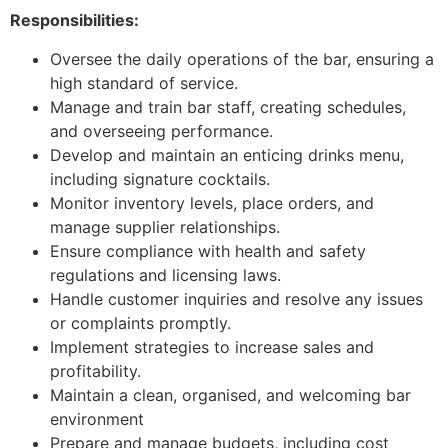
Responsibilities:
Oversee the daily operations of the bar, ensuring a
high standard of service.
Manage and train bar staff, creating schedules,
and overseeing performance.
Develop and maintain an enticing drinks menu,
including signature cocktails.
Monitor inventory levels, place orders, and
manage supplier relationships.
Ensure compliance with health and safety
regulations and licensing laws.
Handle customer inquiries and resolve any issues
or complaints promptly.
Implement strategies to increase sales and
profitability.
Maintain a clean, organised, and welcoming bar
environment
Prepare and manage budgets, including cost